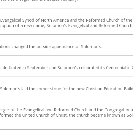
 Evangelical Synod of North America and the Reformed Church of the
 adoption of a new name, Solomon’s Evangelical and Reformed Church
ations changed the outside appearance of Solomon’s.
 dedicated in September and Solomon’s celebrated its Centennial in 
lomon’s laid the corner stone for the new Christian Education Build
erger of the Evangelical and Reformed Church and the Congregational
formed the United Church of Christ, the church became known as So
.