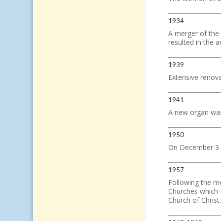
1934
A merger of the
resulted in the
1939
Extensive renov
1941
A new organ was
1950
On December 3 So
1957
Following the m
Churches which 
Church of Christ