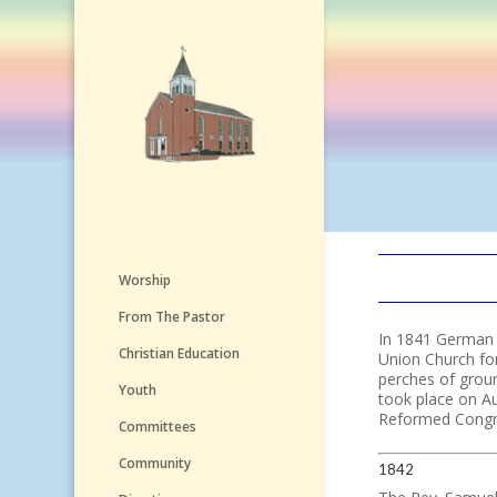
Worship
From The Pastor
In 1841 German P
Christian Education
Union Church fo
perches of grou
Youth
took place on A
Reformed Congreg
Committees
Community
1842