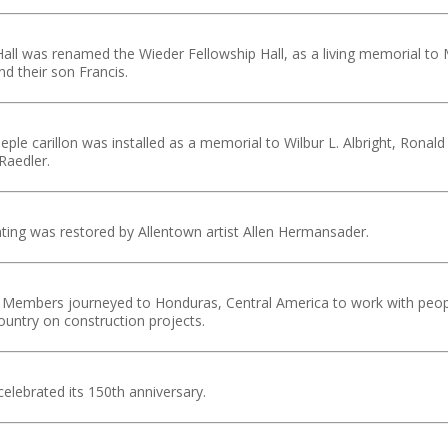
all was renamed the Wieder Fellowship Hall, as a living memorial to 
nd their son Francis.
eple carillon was installed as a memorial to Wilbur L. Albright, Ronald
Raedler.
ting was restored by Allentown artist Allen Hermansader.
 Members journeyed to Honduras, Central America to work with peop
ountry on construction projects.
lebrated its 150th anniversary.