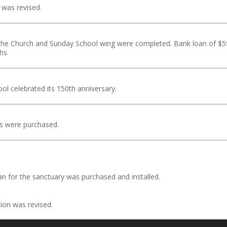
 was revised.
the Church and Sunday School wing were completed. Bank loan of $
hs.
l celebrated its 150th anniversary.
s were purchased.
n for the sanctuary was purchased and installed.
ion was revised.