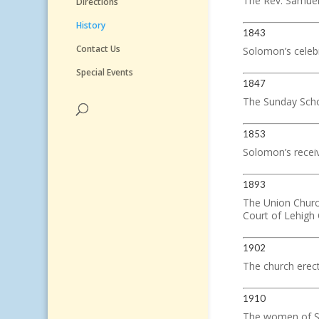
The Rev. Samuel 
Directions
History
1843
Contact Us
Solomon’s celebr
Special Events
1847
The Sunday Sch
1853
Solomon’s receive
1893
The Union Churc
Court of Lehigh
1902
The church erec
1910
The women of So