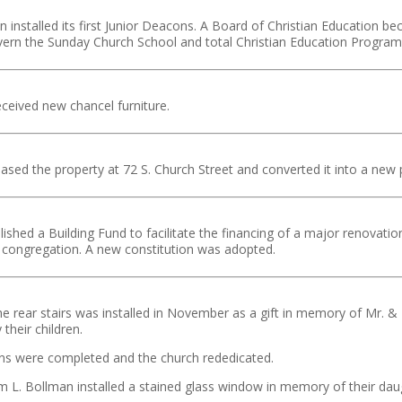
 installed its first Junior Deacons. A Board of Christian Education b
vern the Sunday Church School and total Christian Education Program
ceived new chancel furniture.
sed the property at 72 S. Church Street and converted it into a new
ished a Building Fund to facilitate the financing of a major renovatio
 congregation. A new constitution was adopted.
the rear stairs was installed in November as a gift in memory of Mr. & M
their children.
ns were completed and the church rededicated.
am L. Bollman installed a stained glass window in memory of their daug