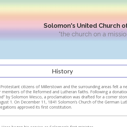
Solomon's United Church of
"the church on a missio
History
rotestant citizens of Millerstown and the surrounding areas felt a ne
r members of the Reformed and Lutheran faiths. Following a donatio
nd” by Solomon Wesco, a proclamation was drafted for a corner ston
ugust 1. On December 11, 1841 Solomon’s Church of the German Lu
ations approved its first constitution.