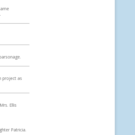
ecame
.
 parsonage.
n project as
rs. Ellis
hter Patricia.