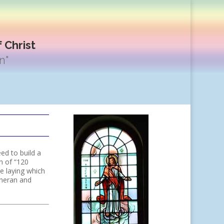
 Christ
n"
ed to build a
n of “120
e laying which
theran and