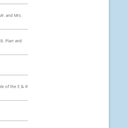
Mr. and Mrs.
 B. Plarr and
le of the E & R