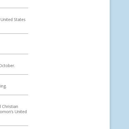
 United States
.
October.
ing.
 Christian
lomon’s United