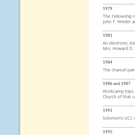
1979
The Fellowship H
John F. Wieder a
1981
An electronic ste
Mrs. Howard D. 
1984
The chancel pain
1986 and 1987
Workcamp trips.
Church of that c
1991
Solomon’s UCC ce
1995