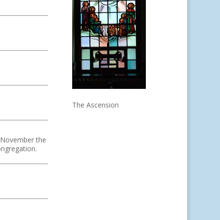
The Ascension
In November the
ongregation.