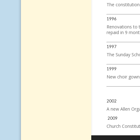
The constitution
1996
Renovations to 
repaid in 9 mont
1997
The Sunday Schoo
1999
New choir gown
2002
A new Allen Orga
2009
Church Constitut