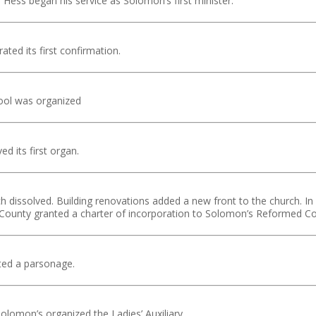
Hess began his service as Solomon’s first minister.
ated its first confirmation.
ool was organized
d its first organ.
h dissolved. Building renovations added a new front to the church. 
 County granted a charter of incorporation to Solomon’s Reformed C
ted a parsonage.
lomon’s organized the Ladies’ Auxiliary.