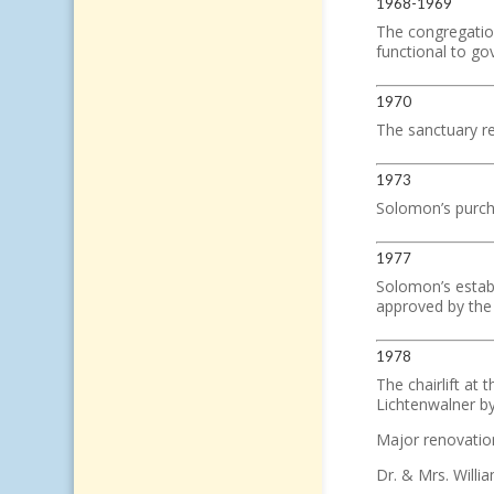
1968-1969
The congregation
functional to go
1970
The sanctuary re
1973
Solomon’s purcha
1977
Solomon’s establ
approved by the
1978
The chairlift at 
Lichtenwalner by 
Major renovatio
Dr. & Mrs. Willi